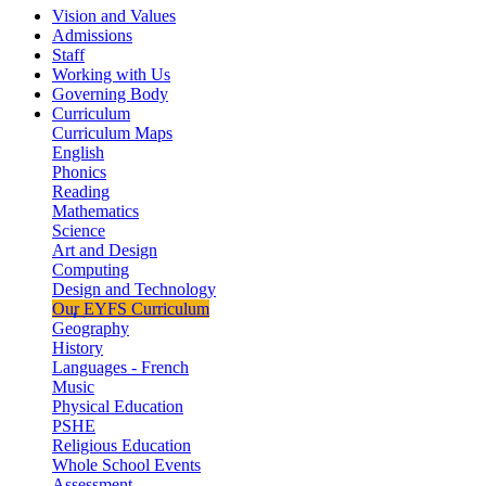
Vision and Values
Admissions
Staff
Working with Us
Governing Body
Curriculum
Curriculum Maps
English
Phonics
Reading
Mathematics
Science
Art and Design
Computing
Design and Technology
Our EYFS Curriculum
Geography
History
Languages - French
Music
Physical Education
PSHE
Religious Education
Whole School Events
Assessment