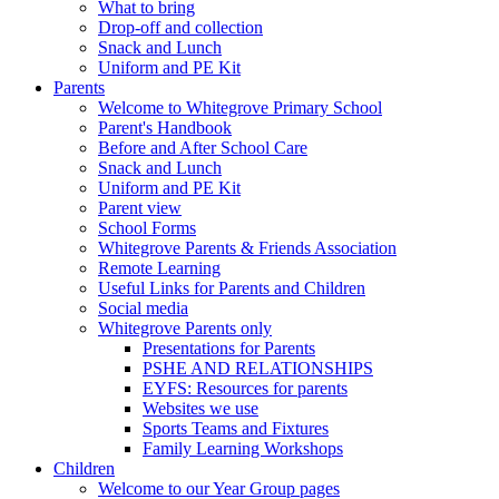
What to bring
Drop-off and collection
Snack and Lunch
Uniform and PE Kit
Parents
Welcome to Whitegrove Primary School
Parent's Handbook
Before and After School Care
Snack and Lunch
Uniform and PE Kit
Parent view
School Forms
Whitegrove Parents & Friends Association
Remote Learning
Useful Links for Parents and Children
Social media
Whitegrove Parents only
Presentations for Parents
PSHE AND RELATIONSHIPS
EYFS: Resources for parents
Websites we use
Sports Teams and Fixtures
Family Learning Workshops
Children
Welcome to our Year Group pages