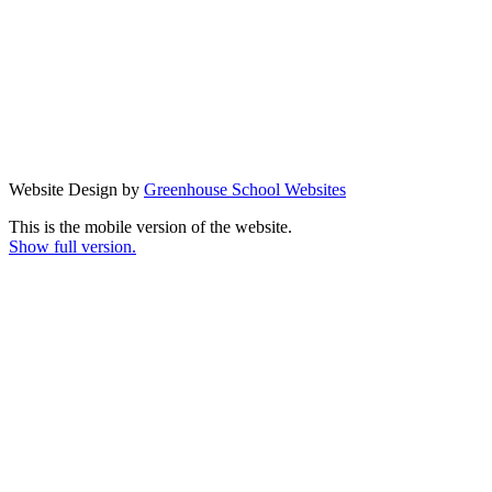
Website Design by
Greenhouse School Websites
This is the mobile version of the website.
Show full version.