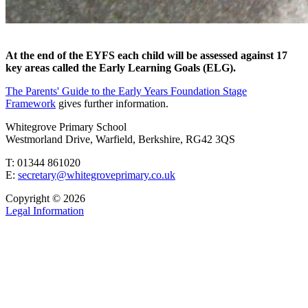
At the end of the EYFS each child will be assessed against 17
key areas called the Early Learning Goals (ELG).
The Parents' Guide to the Early Years Foundation Stage
Framework
gives further information.
Whitegrove Primary School
Westmorland Drive, Warfield, Berkshire, RG42 3QS
T: 01344 861020
E:
secretary@whitegroveprimary.co.uk
Copyright © 2026
Legal Information