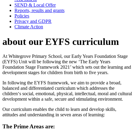
SEND & Local Offer
Reports, results and grants
Policies
Privacy and GDPR
Climate Action
about our EYFS curriculum
At Whitegrove Primary School, our Early Years Foundation Stage
(EYFS) Unit will be following the new ‘The Early Years
Foundation Stage Framework 2021’ which sets out the learning and
development stages for children from birth to five years.
In following the EYFS framework, we aim to provide a broad,
balanced and differentiated curriculum which addresses the
children‘s social, emotional, physical, intellectual, moral and cultural
development within a safe, secure and stimulating environment.
Our curriculum enables the child to learn and develop skills,
attitudes and understanding in seven areas of learning:
The Prime Areas are: