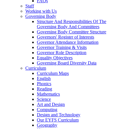
FAQs
Staff
Working with Us
Governing Body
Structure And Responsibilities Of The
Governing Body And Committees
Governing Body Committee Structure
Governors' Register of Interests
Governor Attendance Information
Governor Training & Visits
Governor Role Description
Equality Objectives
Governing Board Diversity Data
Curriculum
Curriculum Maps
English
Phonics
Reading
Mathematics
Science
Art and Design
Computing
Design and Technology
Our EYFS Curriculum
Geography