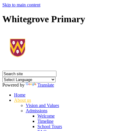
Skip to main content
Whitegrove Primary
Powered by
Translate
Home
About us
Vision and Values
Admissions
Welcome
Timeline
School Tours