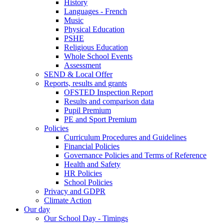
History
Languages - French
Music
Physical Education
PSHE
Religious Education
Whole School Events
Assessment
SEND & Local Offer
Reports, results and grants
OFSTED Inspection Report
Results and comparison data
Pupil Premium
PE and Sport Premium
Policies
Curriculum Procedures and Guidelines
Financial Policies
Governance Policies and Terms of Reference
Health and Safety
HR Policies
School Policies
Privacy and GDPR
Climate Action
Our day
Our School Day - Timings