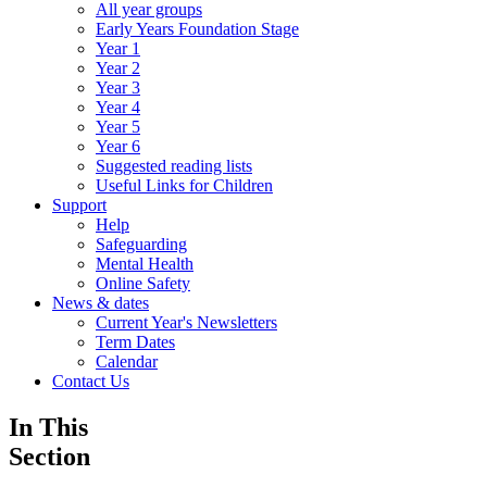
All year groups
Early Years Foundation Stage
Year 1
Year 2
Year 3
Year 4
Year 5
Year 6
Suggested reading lists
Useful Links for Children
Support
Help
Safeguarding
Mental Health
Online Safety
News & dates
Current Year's Newsletters
Term Dates
Calendar
Contact Us
In This
Section