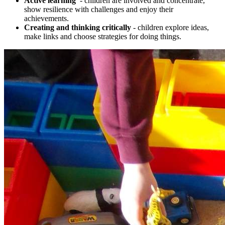
Active learning
- children are involved and concentrate,
show resilience with challenges and enjoy their
achievements.
Creating and thinking critically
- children explore ideas,
make links and choose strategies for doing things.