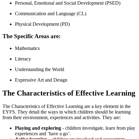
Personal, Emotional and Social Development (PSED)
Communication and Language (CL)
Physical Development (PD)
The Specific Areas are:
Mathematics
Literacy
Understanding the World
Expressive Art and Design
The Characteristics of Effective Learning
The Characteristics of Effective Learning are a key element in the
EYFS. They detail the ways in which children should be learning
from their environment, experiences and activities. They are:
Playing and exploring
- children investigate, learn from play
experiences and ‘have a go’.