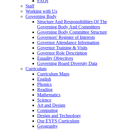
FAQs
Staff
Working with Us
Governing Body
Structure And Responsibilities Of The
Governing Body And Committees
Governing Body Committee Structure
Governors' Register of Interests
Governor Attendance Information
Governor Training & Visits
Governor Role Description
Equality Objectives
Governing Board Diversity Data
Curriculum
Curriculum Maps
English
Phonics
Reading
Mathematics
Science
Art and Design
Computing
Design and Technology
Our EYFS Curriculum
Geography