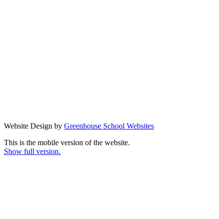
Website Design by
Greenhouse School Websites
This is the mobile version of the website.
Show full version.