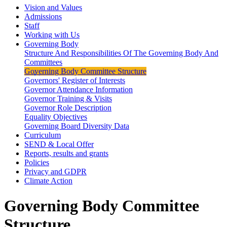
Vision and Values
Admissions
Staff
Working with Us
Governing Body
Structure And Responsibilities Of The Governing Body And
Committees
Governing Body Committee Structure
Governors' Register of Interests
Governor Attendance Information
Governor Training & Visits
Governor Role Description
Equality Objectives
Governing Board Diversity Data
Curriculum
SEND & Local Offer
Reports, results and grants
Policies
Privacy and GDPR
Climate Action
Governing Body Committee
Structure