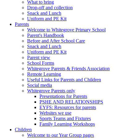
What to bring
Drop-off and collection
Snack and Lunch
Uniform and PE Kit
Parents
Welcome to Whitegrove Primary School
Parent's Handbook
Before and After School Care
Snack and Lunch
Uniform and PE Kit
Parent view
School Forms
Whitegrove Parents & Friends Association
Remote Learning
Useful Links for Parents and Children
Social media
Whitegrove Parents only
Presentations for Parents
PSHE AND RELATIONSHIPS
EYFS: Resources for parents
Websites we use
Sports Teams and Fixtures
Family Learning Workshops
Children
Welcome to our Year Group pages