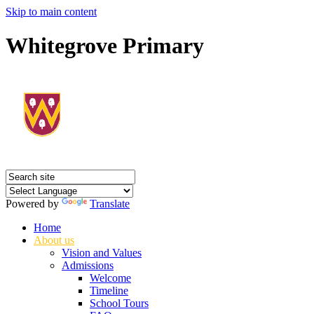
Skip to main content
Whitegrove Primary
Powered by
Translate
Home
About us
Vision and Values
Admissions
Welcome
Timeline
School Tours