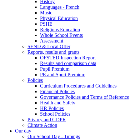
History
Languages - French
Music
Physical Education
PSHE
Religious Education
Whole School Events
Assessment
SEND & Local Offer
Reports, results and grants
OFSTED Inspection Report
Results and comparison data
Pupil Premium
PE and Sport Premium
Policies
Curriculum Procedures and Guidelines
Financial Policies
Governance Policies and Terms of Reference
Health and Safety
HR Policies
School Policies
Privacy and GDPR
Climate Action
Our day
Our School Day - Timings