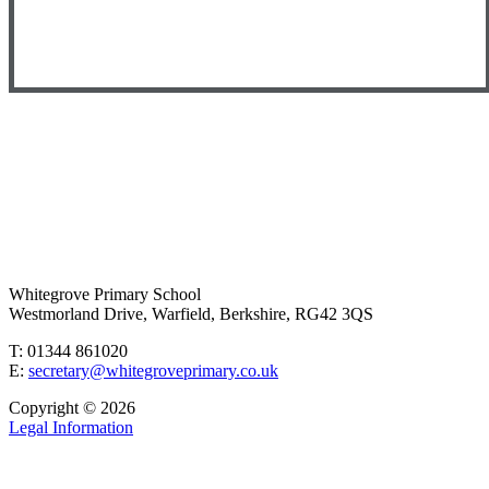
Whitegrove Primary School
Westmorland Drive, Warfield, Berkshire, RG42 3QS
T: 01344 861020
E:
secretary@whitegroveprimary.co.uk
Copyright © 2026
Legal Information