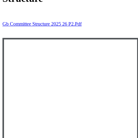
Gb Committee Structure 2025 26 P2.pdf