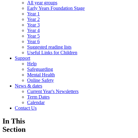
All year groups
Early Years Foundation Stage
Year 1
Year 2
Year 3
Year 4
Year 5
Year 6
Suggested reading lists
Useful Links for Children
Support
Help
Safeguarding
Mental Health
Online Safety
News & dates
Current Year's Newsletters
Term Dates
Calendar
Contact Us
In This
Section