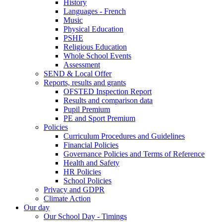
History
Languages - French
Music
Physical Education
PSHE
Religious Education
Whole School Events
Assessment
SEND & Local Offer
Reports, results and grants
OFSTED Inspection Report
Results and comparison data
Pupil Premium
PE and Sport Premium
Policies
Curriculum Procedures and Guidelines
Financial Policies
Governance Policies and Terms of Reference
Health and Safety
HR Policies
School Policies
Privacy and GDPR
Climate Action
Our day
Our School Day - Timings