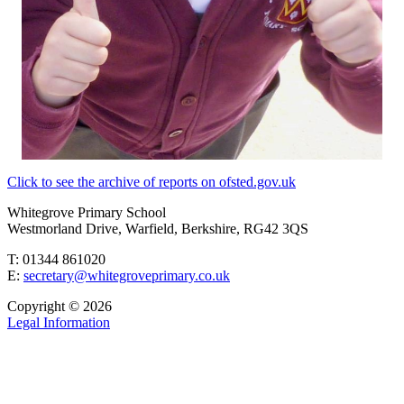
Click to see the archive of reports on ofsted.gov.uk
Whitegrove Primary School
Westmorland Drive, Warfield, Berkshire, RG42 3QS
T: 01344 861020
E:
secretary@whitegroveprimary.co.uk
Copyright © 2026
Legal Information