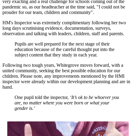
very exacting and a real challenge for schools coming out of the
pandemic so, as our headteacher at the time said, "I could not be
prouder for our team, children and community".
HM's Inspector was extremely complimentary following her two
long days scrutinising evidence, documentation, surveys,
observation and talking with leaders, children, staff and parents.
Pupils are well prepared for the next stage of their
education because of the careful thought put into the
subject content that they study in each year.
Following two tough years, Whitegrove moves forward, with a
united community, seeking the best possible education for our
children. Please note, any improvements mentioned by the HMI
inspector were already within our development planning and are in
hand.
One pupil told the inspector,
‘It’s ok to be whoever you
are, no matter where you were born or what your
gender is.’