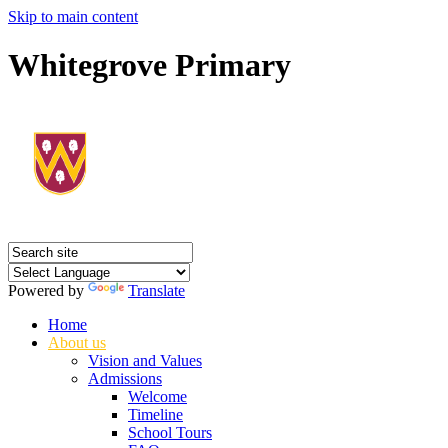
Skip to main content
Whitegrove Primary
Powered by
Translate
Home
About us
Vision and Values
Admissions
Welcome
Timeline
School Tours