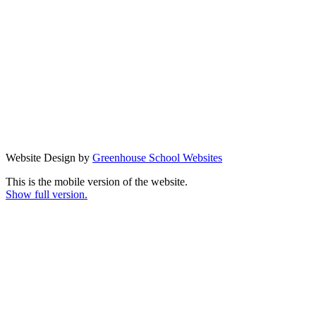
Website Design by
Greenhouse School Websites
This is the mobile version of the website.
Show full version.