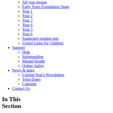
All year groups
Early Years Foundation Stage
Year 1
Year 2
Year 3
Year 4
Year 5
Year 6
Suggested reading lists
Useful Links for Children
Support
Help
Safeguarding
Mental Health
Online Safety
News & dates
Current Year's Newsletters
Term Dates
Calendar
Contact Us
In This
Section