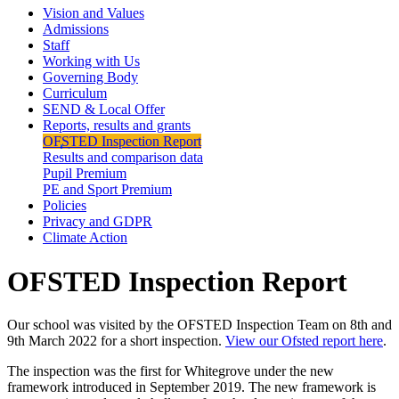
Vision and Values
Admissions
Staff
Working with Us
Governing Body
Curriculum
SEND & Local Offer
Reports, results and grants
OFSTED Inspection Report
Results and comparison data
Pupil Premium
PE and Sport Premium
Policies
Privacy and GDPR
Climate Action
OFSTED Inspection Report
Our school was visited by the OFSTED Inspection Team on 8th and
9th March 2022 for a short inspection.
View our Ofsted report here
.
The inspection was the first for Whitegrove under the new
framework introduced in September 2019. The new framework is