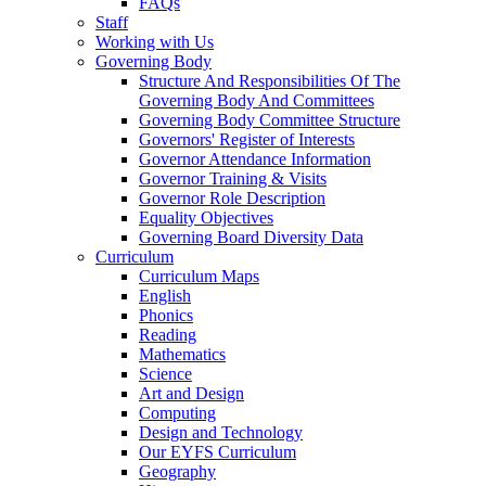
FAQs
Staff
Working with Us
Governing Body
Structure And Responsibilities Of The
Governing Body And Committees
Governing Body Committee Structure
Governors' Register of Interests
Governor Attendance Information
Governor Training & Visits
Governor Role Description
Equality Objectives
Governing Board Diversity Data
Curriculum
Curriculum Maps
English
Phonics
Reading
Mathematics
Science
Art and Design
Computing
Design and Technology
Our EYFS Curriculum
Geography