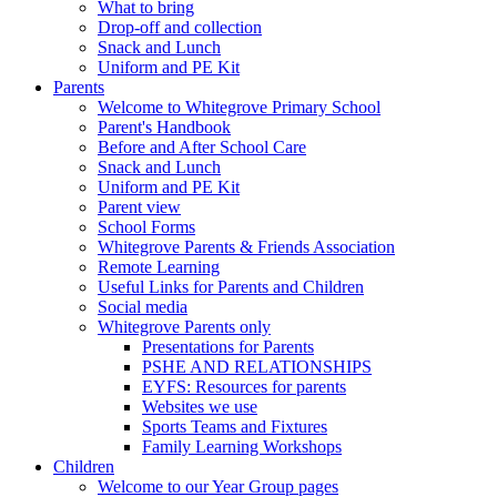
What to bring
Drop-off and collection
Snack and Lunch
Uniform and PE Kit
Parents
Welcome to Whitegrove Primary School
Parent's Handbook
Before and After School Care
Snack and Lunch
Uniform and PE Kit
Parent view
School Forms
Whitegrove Parents & Friends Association
Remote Learning
Useful Links for Parents and Children
Social media
Whitegrove Parents only
Presentations for Parents
PSHE AND RELATIONSHIPS
EYFS: Resources for parents
Websites we use
Sports Teams and Fixtures
Family Learning Workshops
Children
Welcome to our Year Group pages