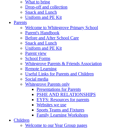
What to bring
Drop-off and collection
Snack and Lunch
Uniform and PE Kit
Parents
Welcome to Whitegrove Primary School
Parent's Handbook
Before and After School Care
Snack and Lunch
Uniform and PE Kit
Parent view
School Forms
Whitegrove Parents & Friends Association
Remote Learning
Useful Links for Parents and Children
Social media
Whitegrove Parents only
Presentations for Parents
PSHE AND RELATIONSHIPS
EYFS: Resources for parents
Websites we use
Sports Teams and Fixtures
Family Learning Workshops
Children
Welcome to our Year Group pages