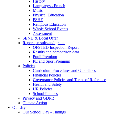
History
Languages - French
Music
Physical Education
PSHE
Religious Education
Whole School Events
Assessment
SEND & Local Offer
Reports, results and grants
OFSTED Inspection Report
Results and comparison data
Pupil Premium
PE and Sport Premium
Policies
Curriculum Procedures and Guidelines
Financial Policies
Governance Policies and Terms of Reference
Health and Safety
HR Policies
School Policies
Privacy and GDPR
Climate Action
Our day
Our School Day - Timings