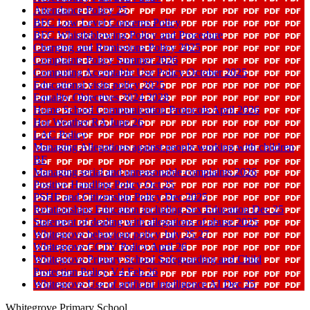
Attendance Policy 25
BFC Low Level Concerns Policy
BFC Whistleblowing Policy and Procedure
Charging and Remissions Policy 2025
Complaints Policy Summer 2026
Computing Acceptable Use Policy October 2025
Educational visits policy 2025
Equality Objectives 2024 2028
Home School Communication Protocols April 2026
Hot Weather RA June 26
LAC Policy
Managing Allegations against people working with children
BF
Managing serial and unreasonable complaints 2026
Positive Handling Policy Oct 25
PSHE and Citizenship Policy Dec 2025
Relationships Education including Sex Education Dec 25
Statement of dealing with allegations of abuse 2025
Whitegrove behaviour policy July 25 27
Whitegrove CCTV Policy April 26
Whitegrove Primary School Safeguarding and Child
Protection Policy V4 Feb 26
Whitegrove Use of artificial intelligence AI Dec 25
Whitegrove Primary School