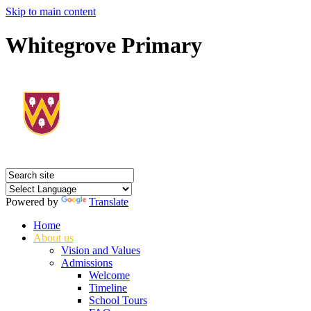
Skip to main content
Whitegrove Primary
Powered by
Translate
Home
About us
Vision and Values
Admissions
Welcome
Timeline
School Tours