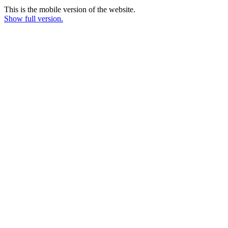
This is the mobile version of the website.
Show full version.