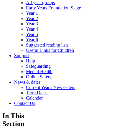
All year groups
Early Years Foundation Stage
Year 1
Year 2
Year 3
Year 4
Year 5
Year 6
Suggested reading lists
Useful Links for Children
Support
Help
Safeguarding
Mental Health
Online Safety
News & dates
Current Year's Newsletters
Term Dates
Calendar
Contact Us
In This
Section