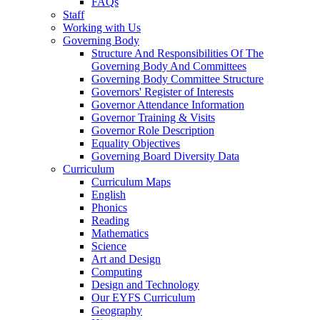
FAQs
Staff
Working with Us
Governing Body
Structure And Responsibilities Of The
Governing Body And Committees
Governing Body Committee Structure
Governors' Register of Interests
Governor Attendance Information
Governor Training & Visits
Governor Role Description
Equality Objectives
Governing Board Diversity Data
Curriculum
Curriculum Maps
English
Phonics
Reading
Mathematics
Science
Art and Design
Computing
Design and Technology
Our EYFS Curriculum
Geography