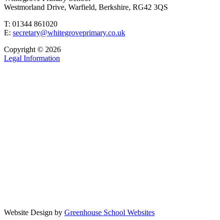
Westmorland Drive, Warfield, Berkshire, RG42 3QS
T: 01344 861020
E:
secretary@whitegroveprimary.co.uk
Copyright © 2026
Legal Information
Website Design by
Greenhouse School Websites