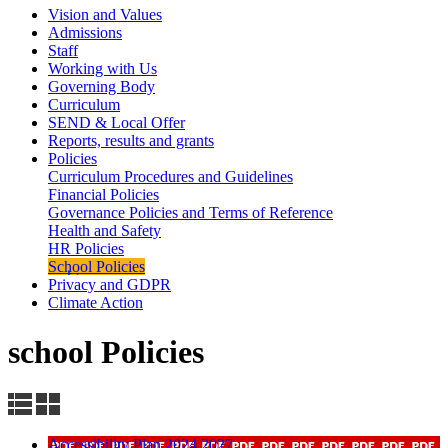
Vision and Values
Admissions
Staff
Working with Us
Governing Body
Curriculum
SEND & Local Offer
Reports, results and grants
Policies
Curriculum Procedures and Guidelines
Financial Policies
Governance Policies and Terms of Reference
Health and Safety
HR Policies
School Policies
Privacy and GDPR
Climate Action
school Policies
Accessibility Plan 2024 2027